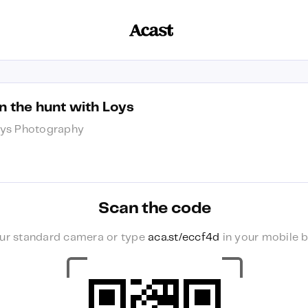
n the hunt with Loys
ys Photography
Scan the code
ur standard camera or type
aca.st/eccf4d
in your mobile b