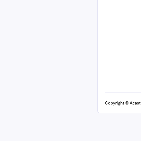
Copyright
© Acast