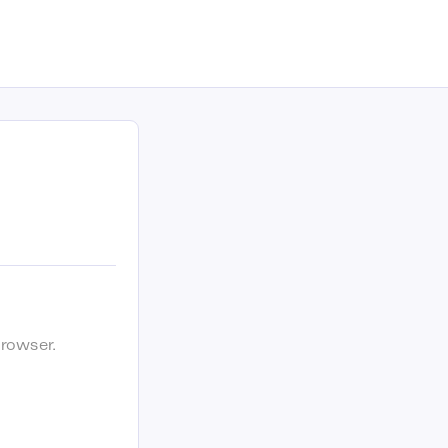
rowser.