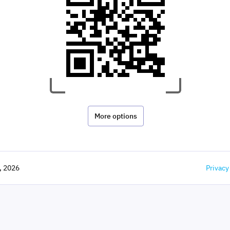
More options
,
2026
Privacy