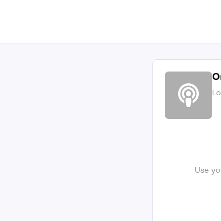
O
Lo
Use yo